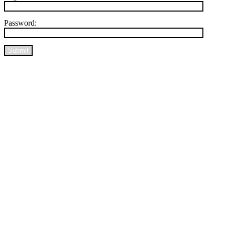
Password:
Submit