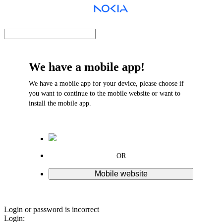
We have a mobile app!
We have a mobile app for your device, please choose if
you want to continue to the mobile website or want to
install the mobile app.
OR
Mobile website
Login or password is incorrect
Login: