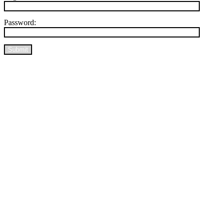
Password:
Submit