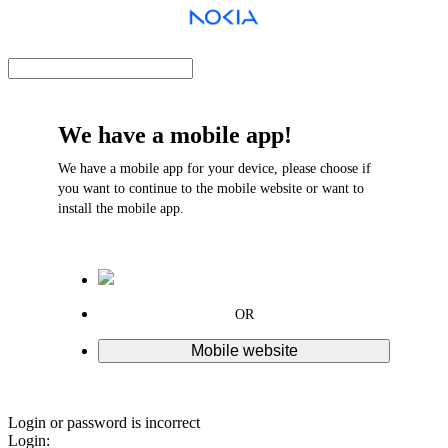
We have a mobile app!
We have a mobile app for your device, please choose if
you want to continue to the mobile website or want to
install the mobile app.
OR
Mobile website
Login or password is incorrect
Login: