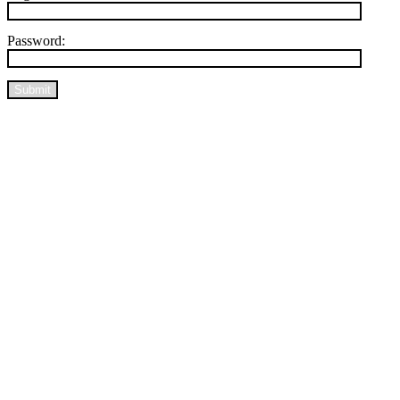
Password:
Submit