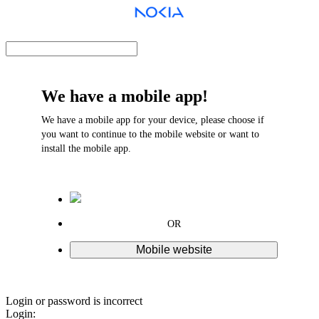
We have a mobile app!
We have a mobile app for your device, please choose if
you want to continue to the mobile website or want to
install the mobile app.
OR
Mobile website
Login or password is incorrect
Login: