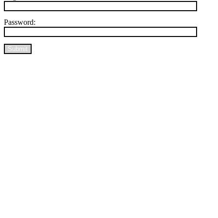
Password:
Submit