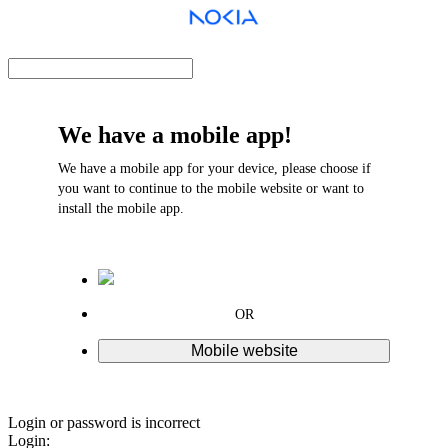
We have a mobile app!
We have a mobile app for your device, please choose if
you want to continue to the mobile website or want to
install the mobile app.
OR
Mobile website
Login or password is incorrect
Login: