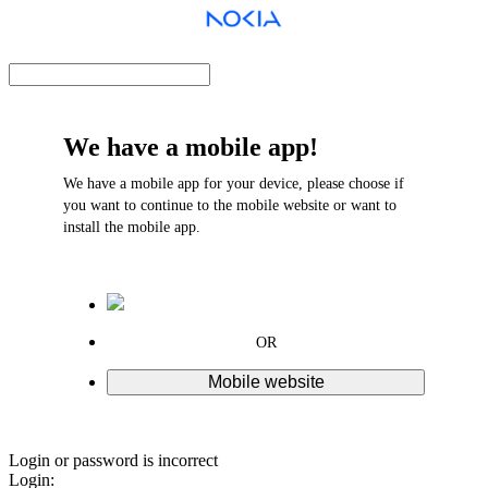
We have a mobile app!
We have a mobile app for your device, please choose if
you want to continue to the mobile website or want to
install the mobile app.
OR
Mobile website
Login or password is incorrect
Login: