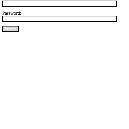
Password:
Submit